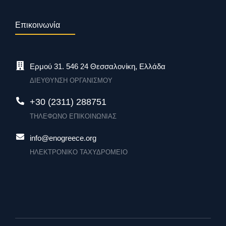
Επικοινωνία
Ερμού 31. 546 24 Θεσσαλονίκη, Ελλάδα
ΔΙΕΥΘΥΝΣΗ ΟΡΓΑΝΙΣΜΟΥ
+30 (2311) 288751
ΤΗΛΕΦΩΝΟ ΕΠΙΚΟΙΝΩΝΙΑΣ
info@enogreece.org
ΗΛΕΚΤΡΟΝΙΚΟ ΤΑΧΥΔΡΟΜΕΙΟ