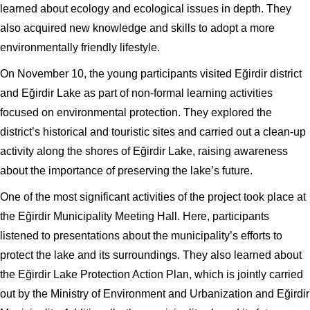
learned about ecology and ecological issues in depth. They
also acquired new knowledge and skills to adopt a more
environmentally friendly lifestyle.
On November 10, the young participants visited Eğirdir district
and Eğirdir Lake as part of non-formal learning activities
focused on environmental protection. They explored the
district’s historical and touristic sites and carried out a clean-up
activity along the shores of Eğirdir Lake, raising awareness
about the importance of preserving the lake’s future.
One of the most significant activities of the project took place at
the Eğirdir Municipality Meeting Hall. Here, participants
listened to presentations about the municipality’s efforts to
protect the lake and its surroundings. They also learned about
the Eğirdir Lake Protection Action Plan, which is jointly carried
out by the Ministry of Environment and Urbanization and Eğirdir