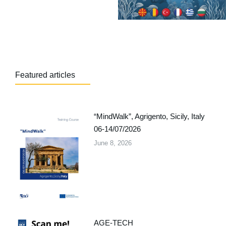
Featured articles
“MindWalk”, Agrigento, Sicily, Italy
06-14/07/2026
June 8, 2026
AGE-TECH