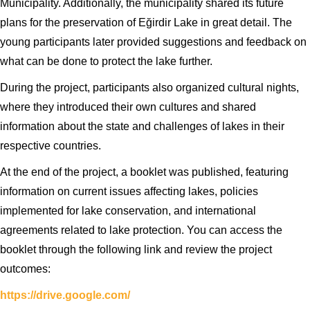
Municipality. Additionally, the municipality shared its future
plans for the preservation of Eğirdir Lake in great detail. The
young participants later provided suggestions and feedback on
what can be done to protect the lake further.
During the project, participants also organized cultural nights,
where they introduced their own cultures and shared
information about the state and challenges of lakes in their
respective countries.
At the end of the project, a booklet was published, featuring
information on current issues affecting lakes, policies
implemented for lake conservation, and international
agreements related to lake protection. You can access the
booklet through the following link and review the project
outcomes:
https://drive.google.com/