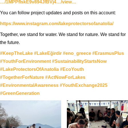
…/1MPPfIskE9v894JfBVj4…/view…
You can follow project updates and posts on this account:
https://www.instagram.com/lakeprotectorsofanatolia/
Together, we stand for water. We stand for nature. We stand for
the future.
#KeepTheLake
#LakeEğirdir
#eno_greece
#ErasmusPlus
#YouthForEnvironment
#SustainabilityStartsNow
#LakeProtectorsOfAnatolia
#EcoYouth
#TogetherForNature
#ActNowForLakes
#EnvironmentalAwareness
#YouthExchange2025
#GreenGeneration