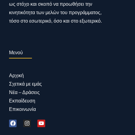
ως στόχο και σκοπό να προωθήσει την
κινητικότητα των μελών του προγράμματος,
τόσο στο εσωτερικό, όσο και στο εξωτερικό.
Μενού
Αρχική
Σχετικά με εμάς
Νέα – Δράσεις
Εκπαίδευση
Επικοινωνία