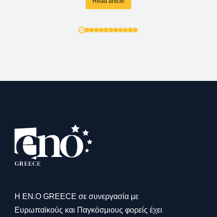
Read article
Η ΕΝ.Ο GREECE σε συνεργασία με
Ευρωπαϊκούς και Παγκόσμιους φορείς έχει