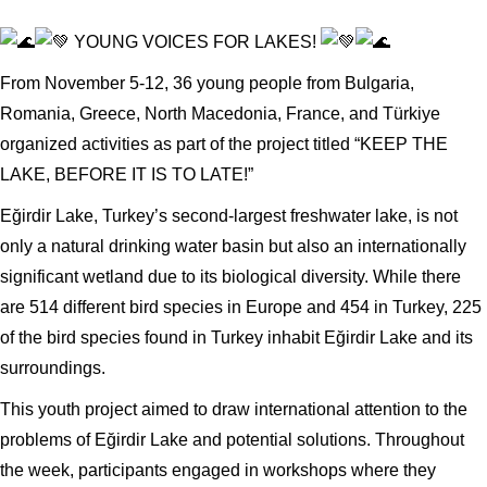
YOUNG VOICES FOR LAKES!
From November 5-12, 36 young people from Bulgaria,
Romania, Greece, North Macedonia, France, and Türkiye
organized activities as part of the project titled “KEEP THE
LAKE, BEFORE IT IS TO LATE!”
Eğirdir Lake, Turkey’s second-largest freshwater lake, is not
only a natural drinking water basin but also an internationally
significant wetland due to its biological diversity. While there
are 514 different bird species in Europe and 454 in Turkey, 225
of the bird species found in Turkey inhabit Eğirdir Lake and its
surroundings.
This youth project aimed to draw international attention to the
problems of Eğirdir Lake and potential solutions. Throughout
the week, participants engaged in workshops where they