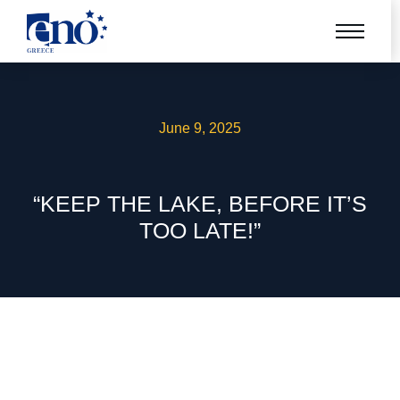
June 9, 2025
“KEEP THE LAKE, BEFORE IT’S
TOO LATE!”