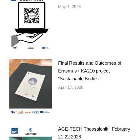
May 1, 2026
Final Results and Outcomes of
Erasmus+ KA210 project
“Sustainable Bodies”
April 17, 2026
AGE-TECH Thessaloniki, February
21-22 2026