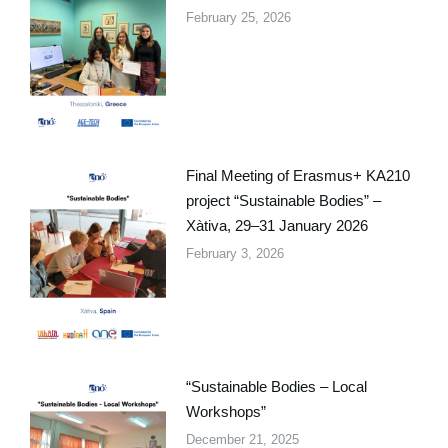
February 25, 2026
Final Meeting of Erasmus+ KA210
project “Sustainable Bodies” –
Xàtiva, 29–31 January 2026
February 3, 2026
“Sustainable Bodies – Local
Workshops”
December 21, 2025