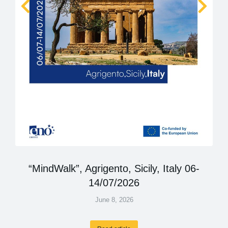
“MindWalk”, Agrigento, Sicily, Italy 06-
14/07/2026
June 8, 2026