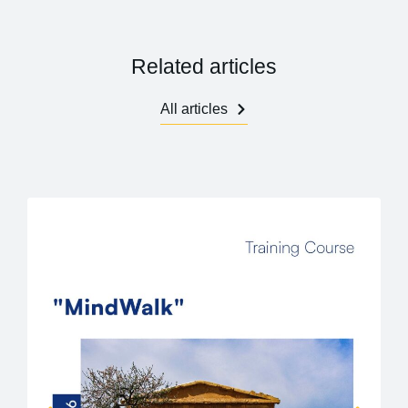
Related articles
All articles