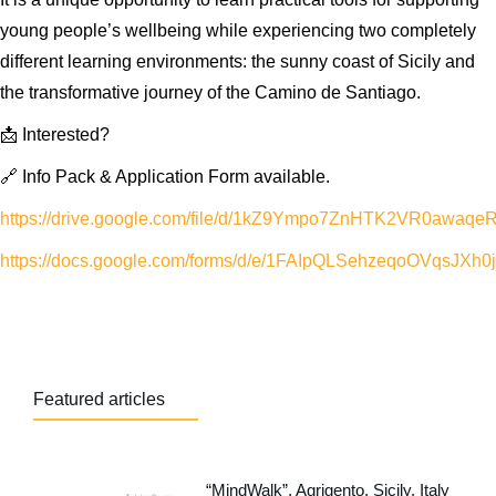
young people’s wellbeing while experiencing two completely
different learning environments: the sunny coast of Sicily and
the transformative journey of the Camino de Santiago.
📩 Interested?
🔗 Info Pack & Application Form available.
https://drive.google.com/file/d/1kZ9Ympo7ZnHTK2VR0awaqe
https://docs.google.com/forms/d/e/1FAIpQLSehzeqoOVqsJ
Featured articles
“MindWalk”, Agrigento, Sicily, Italy