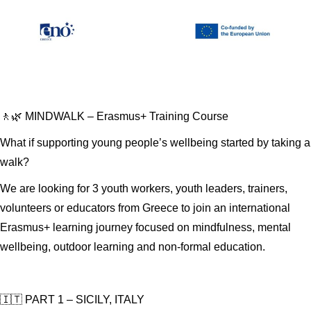
🚶🌿 MINDWALK – Erasmus+ Training Course
What if supporting young people’s wellbeing started by taking a
walk?
We are looking for 3 youth workers, youth leaders, trainers,
volunteers or educators from Greece to join an international
Erasmus+ learning journey focused on mindfulness, mental
wellbeing, outdoor learning and non-formal education.
🇮🇹 PART 1 – SICILY, ITALY