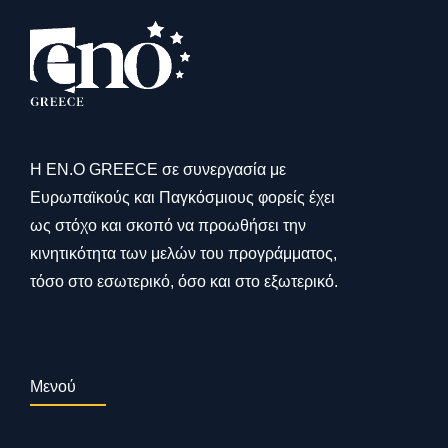
Η ΕΝ.Ο GREECE σε συνεργασία με
Ευρωπαϊκούς και Παγκόσμιους φορείς έχει
ως στόχο και σκοπό να προωθήσει την
κινητικότητα των μελών του προγράμματος,
τόσο στο εσωτερικό, όσο και στο εξωτερικό.
Μενού