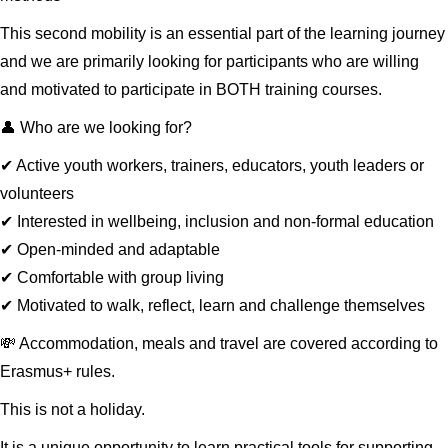
This second mobility is an essential part of the learning journey
and we are primarily looking for participants who are willing
and motivated to participate in BOTH training courses.
👤 Who are we looking for?
✔ Active youth workers, trainers, educators, youth leaders or
volunteers
✔ Interested in wellbeing, inclusion and non-formal education
✔ Open-minded and adaptable
✔ Comfortable with group living
✔ Motivated to walk, reflect, learn and challenge themselves
💸 Accommodation, meals and travel are covered according to
Erasmus+ rules.
This is not a holiday.
It is a unique opportunity to learn practical tools for supporting