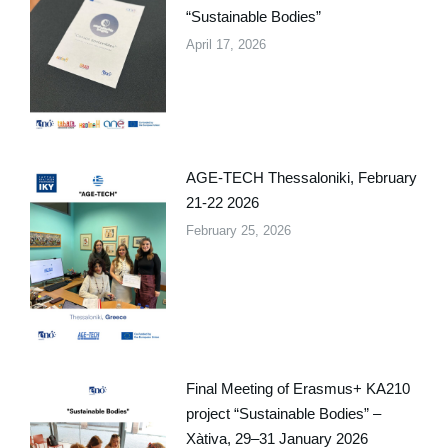
“Sustainable Bodies”
April 17, 2026
AGE-TECH Thessaloniki, February
21-22 2026
February 25, 2026
Final Meeting of Erasmus+ KA210
project “Sustainable Bodies” –
Xàtiva, 29–31 January 2026