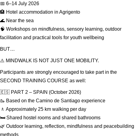
📅 6–14 July 2026
🏨 Hotel accommodation in Agrigento
🌊 Near the sea
🧠 Workshops on mindfulness, sensory learning, outdoor
facilitation and practical tools for youth wellbeing
BUT…
⚠️ MINDWALK IS NOT JUST ONE MOBILITY.
Participants are strongly encouraged to take part in the
SECOND TRAINING COURSE as well:
🇪🇸 PART 2 – SPAIN (October 2026)
🥾 Based on the Camino de Santiago experience
🚶 Approximately 25 km walking per day
🛏️ Shared hostel rooms and shared bathrooms
🌿 Outdoor learning, reflection, mindfulness and peacebuilding
methods