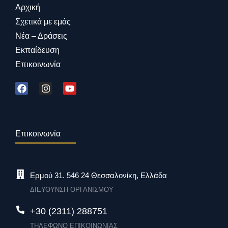
Αρχική
Σχετικά με εμάς
Νέα – Δράσεις
Εκπαίδευση
Επικοινωνία
Επικοινωνία
Ερμού 31. 546 24 Θεσσαλονίκη, Ελλάδα
ΔΙΕΥΘΥΝΣΗ ΟΡΓΑΝΙΣΜΟΥ
+30 (2311) 288751
ΤΗΛΕΦΩΝΟ ΕΠΙΚΟΙΝΩΝΙΑΣ