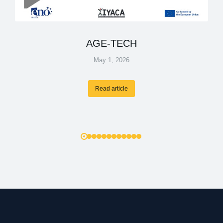
AGE-TECH
May 1, 2026
Read article