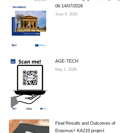
06-14/07/2026
June 8, 2026
AGE-TECH
May 1, 2026
Final Results and Outcomes of
Erasmus+ KA210 project