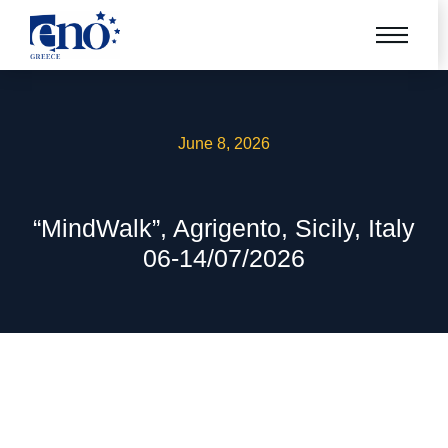
June 8, 2026
“MindWalk”, Agrigento, Sicily, Italy
06-14/07/2026