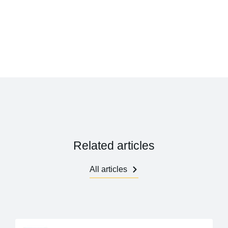
Related articles
All articles