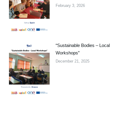
February 3, 2026
“Sustainable Bodies – Local
Workshops”
December 21, 2025